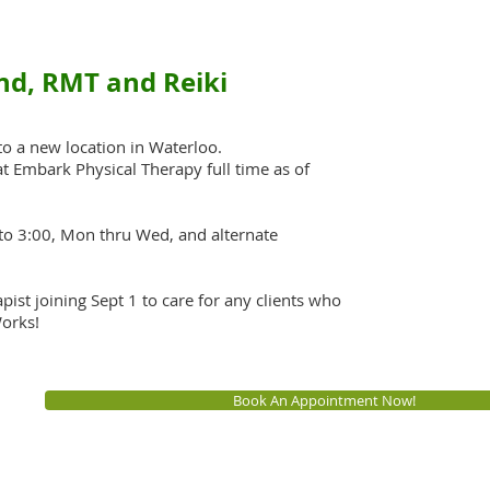
nd, RMT and Reiki
 to a new location in Waterloo.
 at Embark Physical Therapy full time as of
to 3:00, Mon thru Wed, and alternate
ist joining Sept 1 to care for any clients who
orks!
Book An Appointment Now!