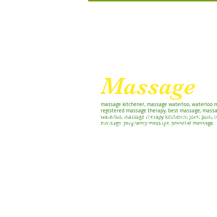
For Relaxation and Re
Massage
W
massage kitchener, massage waterloo, waterloo 
registered massage therapy, best massage, massa
We currently offer Osteopathy, Re
waterloo, massage therapy kitchener, joint pain, b
massage, pregnancy massage, prenatal massage,
Athletic Therapy, Physiotherapy, 
and Chiropractic care
Home
Treatments
Williamsb