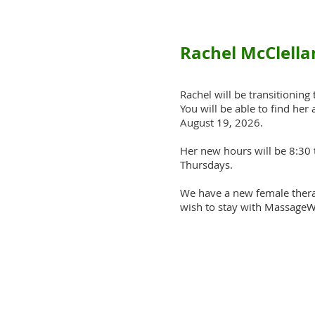
Rachel McClella
Rachel will be transitioning
You will be able to find her
August 19, 2026.
Her new hours will be 8:30 
Thursdays.
We have a new female therap
wish to stay with MassageW