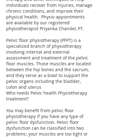
individuals recover from injuries, manage
chronic conditions, and improve their
physical health. Physio appointments
are available by our registered
physiotherapist Priyanka Chandel, PT.
Pelvic floor physiotherapy (PFPT) is a
specialized branch of physiotherapy
involving internal and external
assessment and treatment of the pelvic
floor muscles. Those muscles are located
between the hip bones and the sacrum,
and they serve as a bowl to support the
pelvic organs including the bladder,
colon and uterus
Who needs Pelvic health Physiotherapy
treatment?
You may benefit from pelvic floor
physiotherapy if you have any type of
pelvic floor dysfunction. Pelvic floor
dysfunction can be classified into two
problems: your muscles are too tight or