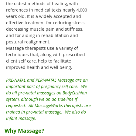
the oldest methods of healing, with
references in medical texts nearly 4,000
years old. It is a widely accepted and
effective treatment for reducing stress,
decreasing muscle pain and stiffness,
and for aiding in rehabilitation and
postural realignment.
Massage therapists use a variety of
techniques that, along with prescribed
client self care, help to facilitate
improved health and well being.
PRE-NATAL and PERI-NATAL Massage are an
important part of pregnancy self-care. We
do all pre-natal massages on BodyCushion
system, although we an do side-line if
requested. All MassageWorks therapists are
trained in pre-natal massage. We also do
infant massage.
Why Massage?