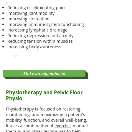
Reducing or eliminating pain
Improving joint mobility
Improving circulation
Improving immune system functioning
Increasing lymphatic drainage
Reducing depression and anxiety
Reducing tension within muscles
Increasing body awareness
Make an appointment
Physiotherapy and Pelvic Floor
Physio
Physiotherapy is
focused on restoring,
maintaining, and maximizing a patient's
mobility, function, and overall well-being.
It uses a combination of
exercise
, manual
therapy, and other techniques to help