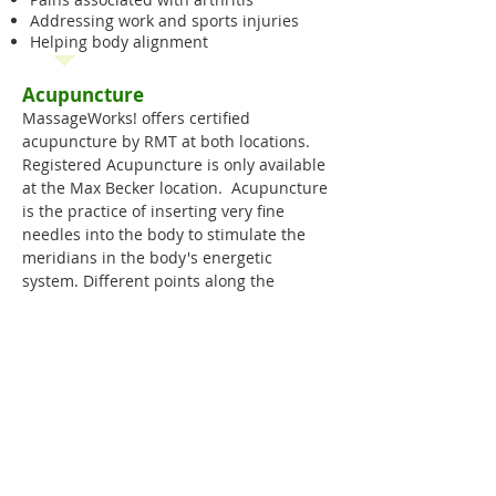
Addressing work and sports injuries
Helping body alignment
Acupuncture
MassageWorks! offers certified
acupuncture by RMT at both locations.
Registered Acupuncture is only available
at the Max Becker location. Acupuncture
is the practice of inserting very fine
needles into the body to stimulate the
meridians in the body's energetic
system. Different points along the
meridians are stimulated to balance the
flow of energy (Qi) in the body promoting
health & well-being. Practitioners may
also use heat, pressure (Acupressure),
friction, suction (see Cupping), or
impulses of electromagnetic energy to
stimulate these points.
We offer acupuncture by RMT (Book a