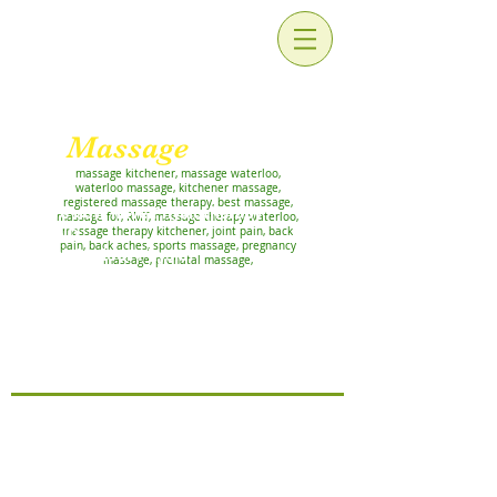
For Relaxation and
Rehabilitation
Massage
Works!
massage kitchener, massage waterloo,
waterloo massage, kitchener massage,
registered massage therapy, best massage,
We now have Physiotherapy
massage for, RMT, massage therapy waterloo,
AND
massage therapy kitchener, joint pain, back
pain, back aches, sports massage, pregnancy
Pelvic Floor Physio
massage, prenatal massage,
APPOINTMENTS!
Priyanka Chandel and Rutali
Prabhu, at our Lackner clinic
Now offering ATHLETIC THERAPY
with Marcy Hadgraft, RMT, CAT(C)