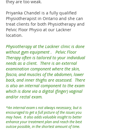
they are too weak.
Priyanka Chandel is a fully qualified
Physiotherapist in Ontario and she can
treat clients for both Physiotherapy and
Pelvic Floor Physio at our Lackner
location.
Physiotherapy at the Lackner clinic is done
without gym equipment . Pelvic Floor
Therapy often is tailored to your individual
needs as a client. There is an external
examination component where the skin,
fascia, and muscles of the abdomen, lower
back, and inner thighs are assessed. There
is also an internal component to the exam
which is done via a digital (finger) vaginal
and/or rectal exam.
*An internal exam s not always necessary, but is
encouraged to get a full picture of the issues you
may have. It also adds valuable insight to better
enhance your treatment plan and reach the best
outcoe possible, in the shortest amount of time.