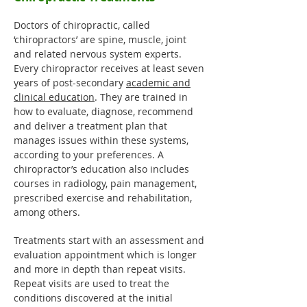
Doctors of chiropractic, called
‘chiropractors’ are spine, muscle, joint
and related nervous system experts.
Every chiropractor receives at least seven
years of post-secondary
academic and
clinical education
. They are trained in
how to evaluate, diagnose, recommend
and deliver a treatment plan that
manages issues within these systems,
according to your preferences. A
chiropractor’s education also includes
courses in radiology, pain management,
prescribed exercise and rehabilitation,
among others.
Treatments start with an assessment and
evaluation appointment which is longer
and more in depth than repeat visits.
Repeat visits are used to treat the
conditions discovered at the initial