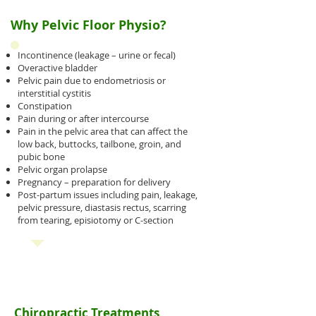
Why Pelvic Floor Physio?
Incontinence (leakage – urine or fecal)
Overactive bladder
Pelvic pain due to endometriosis or
interstitial cystitis
Constipation
Pain during or after intercourse
Pain in the pelvic area that can affect the
low back, buttocks, tailbone, groin, and
pubic bone
Pelvic organ prolapse
Pregnancy – preparation for delivery
Post-partum issues including pain, leakage,
pelvic pressure, diastasis rectus, scarring
from tearing, episiotomy or C-section
Chiropractic Treatments