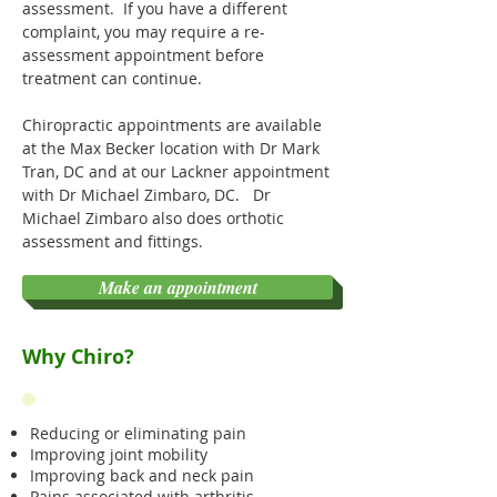
assessment. If you have a different
complaint, you may require a re-
assessment appointment before
treatment can continue.
Chiropractic appointments are available
at the Max Becker location with Dr Mark
Tran, DC and at our Lackner appointment
with Dr Michael Zimbaro, DC. Dr
Michael Zimbaro also does orthotic
assessment and fittings.
Make an appointment
Why Chiro?
Reducing or eliminating pain
Improving joint mobility
Improving back and neck pain
Pains associated with arthritis