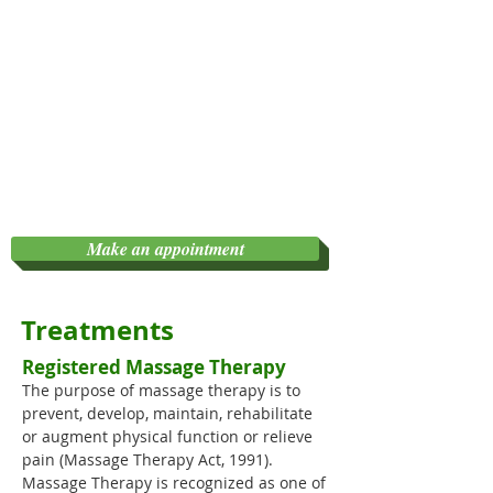
Make an appointment
Treatments
Registered Massage Therapy
The purpose of massage therapy is to
prevent, develop, maintain, rehabilitate
or augment physical function or relieve
pain (Massage Therapy Act, 1991).
Massage Therapy is recognized as one of