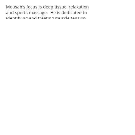
Mousab's focus is deep tissue, relaxation
and sports massage. He is dedicated to
identifying and treating muscle tension,
trigger points and movement restrictions
to help clients reduce pain, improve
mobility and feel their best.
Book An Appointment Now!