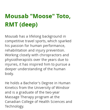
Mousab "Moose" Toto,
RMT (deep)
We currently offer Osteopathy, Registered
Massage, Athletic Therapy, Physiotherapy,
Mousab has a lifelong background in
Acupuncture, Reiki and Chiropractic care
competitive travel sports, which sparked
his passion for human performance,
rehabilitation and injury prevention.
Working closely with chiropractors and
physiotherapists over the years due to
injuries, it has inspired him to pursue a
deeper understanding of the human
body.
He holds a Bachelor's Degree in Human
Kinetics from the University of Windsor
and is a graduate of the two-year
Massage Therapy program at the
Canadian College of Health Sciences and
Technology.