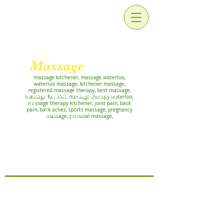
For Relaxation and
Rehabilitation
Massage
Works!
massage kitchener, massage waterloo,
waterloo massage, kitchener massage,
registered massage therapy, best massage,
We now have Physiotherapy
massage for, RMT, massage therapy waterloo,
AND
massage therapy kitchener, joint pain, back
pain, back aches, sports massage, pregnancy
Pelvic Floor Physio
massage, prenatal massage,
APPOINTMENTS!
Priyanka Chandel and Rutali
Prabhu, at our Lackner clinic
Now offering ATHLETIC THERAPY
with Marcy Hadgraft, RMT, CAT(C)